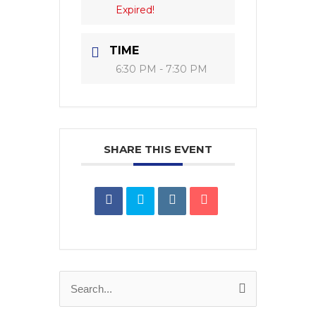
Expired!
TIME
6:30 PM - 7:30 PM
SHARE THIS EVENT
Search
for: