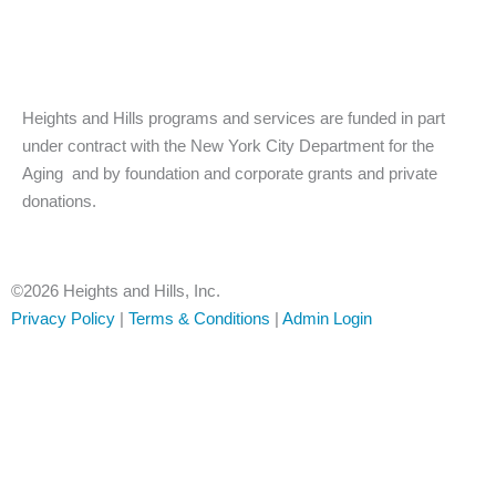
w
a
n
i
c
s
Heights and Hills programs and services are funded in part
t
e
t
under contract with the New York City Department for the
Aging and by foundation and corporate grants and private
t
b
a
donations.
e
o
g
r
o
r
©2026 Heights and Hills, Inc.
Privacy Policy
|
Terms & Conditions
|
Admin Login
k
a
-
m
f