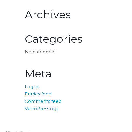
Archives
Categories
No categories
Meta
Log in
Entries feed
Comments feed
WordPress.org