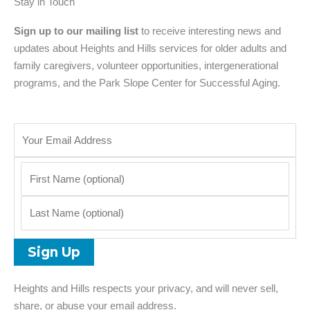
Stay in Touch
Sign up to our mailing list
to receive interesting news and
updates about Heights and Hills services for older adults and
family caregivers, volunteer opportunities, intergenerational
programs, and the Park Slope Center for Successful Aging.
Heights and Hills respects your privacy, and will never sell,
share, or abuse your email address.