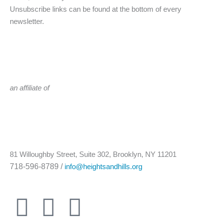
Unsubscribe links can be found at the bottom of every
newsletter.
an affiliate of
81 Willoughby Street, Suite 302, Brooklyn, NY 11201
718-596-8789 /
info@heightsandhills.org
T
F
I