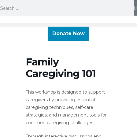
Skip
Search
content
to
content
Donate Now
Family
Caregiving 101
This workshop is designed to support
caregivers by providing essential
caregiving techniques, self-care
strategies, and management tools for
common caregiving challenges.
Through interactive discussions and