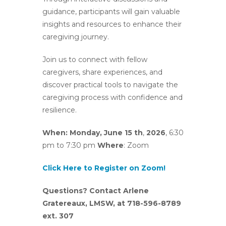
guidance, participants will gain valuable
insights and resources to enhance their
caregiving journey.
Join us to connect with fellow
caregivers, share experiences, and
discover practical tools to navigate the
caregiving process with confidence and
resilience.
When: Monday, June 15 th
,
2026
, 6:30
pm to 7:30 pm
Where
: Zoom
Click Here to Register on Zoom!
Questions? Contact Arlene
Gratereaux, LMSW, at 718-596-8789
ext. 307