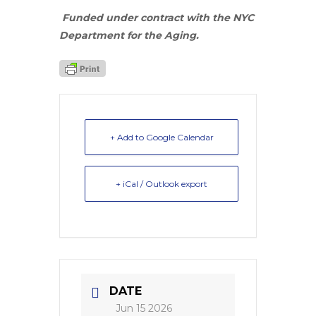
Funded under contract with the NYC
Department for the Aging.
+ Add to Google Calendar
+ iCal / Outlook export
DATE
Jun 15 2026